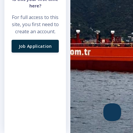
here?
For full access to this
site, you first need to
create an account.
Job Application